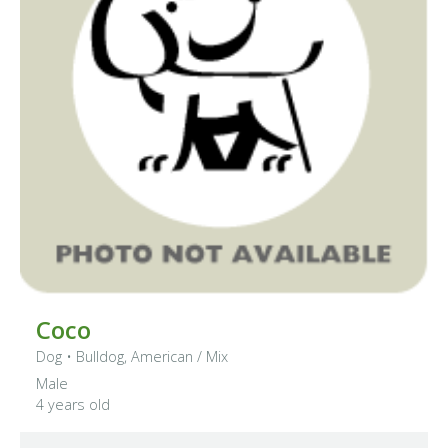
Coco
Dog
•
Bulldog, American
/ Mix
Male
4 years old