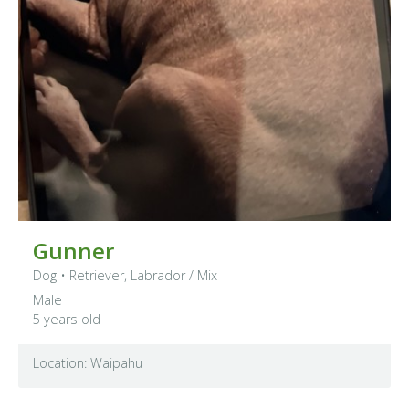
Gunner
Dog
•
Retriever, Labrador
/ Mix
Male
5 years old
Location: Waipahu