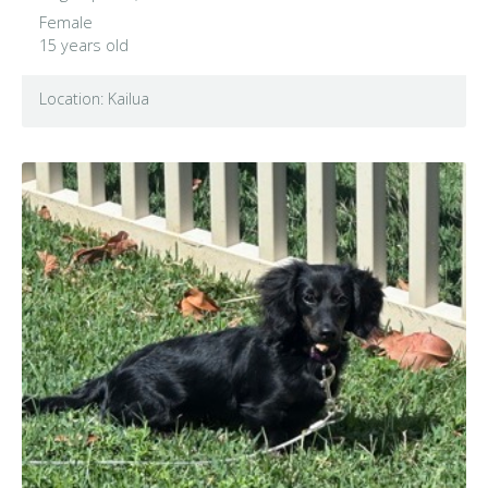
Female
15 years old
Location: Kailua