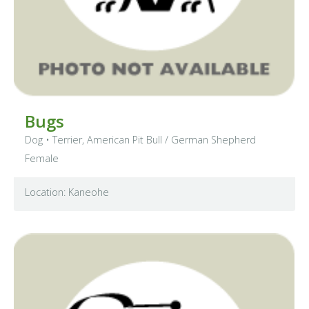
Bugs
Dog
•
Terrier, American Pit Bull
/ German Shepherd
Female
Location: Kaneohe