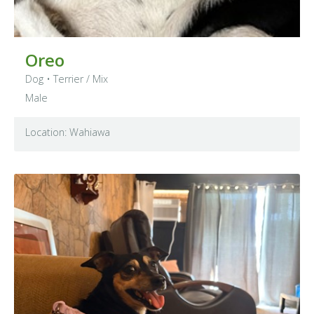
Oreo
Dog
•
Terrier
/ Mix
Male
Location: Wahiawa