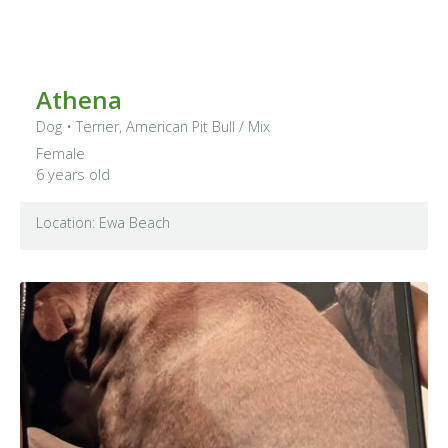
Athena
Dog
•
Terrier, American Pit Bull
/ Mix
Female
6 years old
Location: Ewa Beach