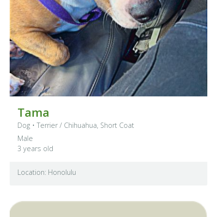
Tama
Dog
•
Terrier
/ Chihuahua, Short Coat
Male
3 years old
Location: Honolulu