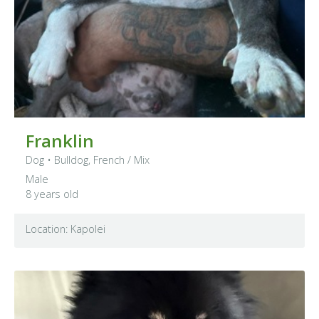
Franklin
Dog
•
Bulldog, French
/ Mix
Male
8 years old
Location: Kapolei