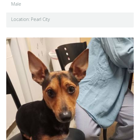
Male
Location: Pearl City