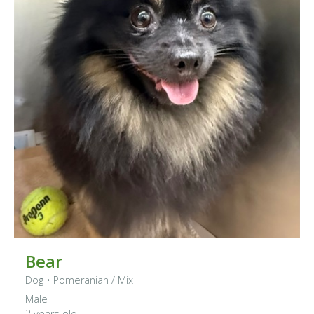
Bear
Dog
•
Pomeranian
/ Mix
Male
2 years old