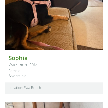
Sophia
Dog
•
Terrier
/ Mix
Female
8 years old
Location: Ewa Beach