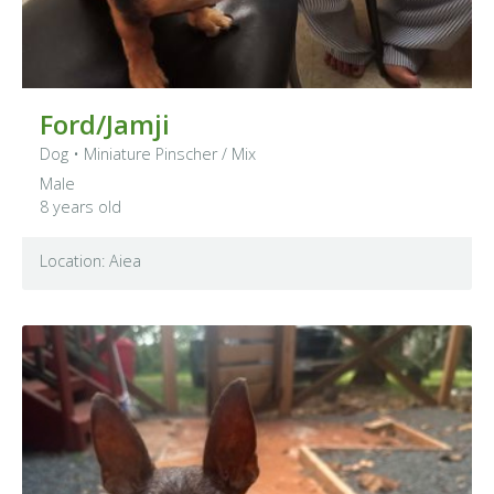
Ford/Jamji
Dog
•
Miniature Pinscher
/ Mix
Male
8 years old
Location: Aiea