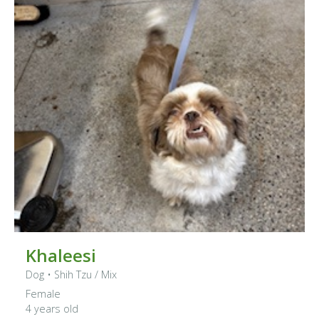
Khaleesi
Dog
•
Shih Tzu
/ Mix
Female
4 years old