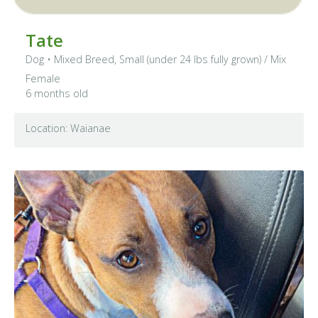
Tate
Dog
•
Mixed Breed, Small (under 24 lbs fully grown)
/ Mix
Female
6 months old
Location: Waianae