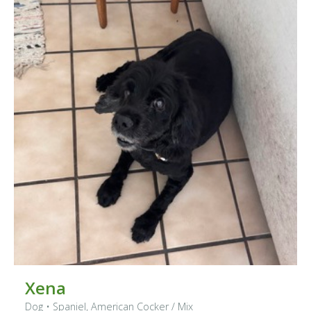
Xena
Dog
•
Spaniel, American Cocker
/ Mix