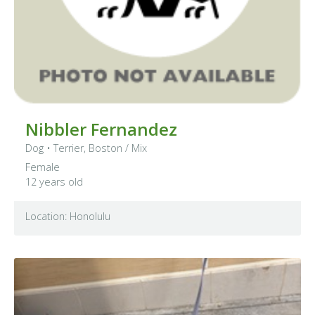
Nibbler Fernandez
Dog
•
Terrier, Boston
/ Mix
Female
12 years old
Location: Honolulu