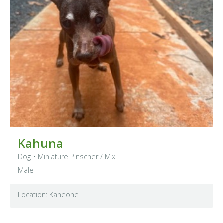
Kahuna
Dog
•
Miniature Pinscher
/ Mix
Male
Location: Kaneohe