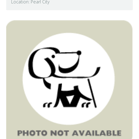
Location: Pearl City