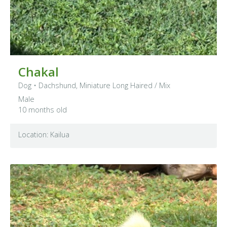
Chakal
Dog
•
Dachshund, Miniature Long Haired
/ Mix
Male
10 months old
Location: Kailua