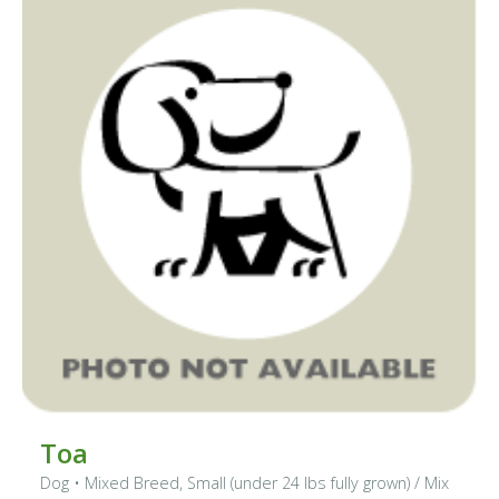
Toa
Dog
•
Mixed Breed, Small (under 24 lbs fully grown)
/ Mix