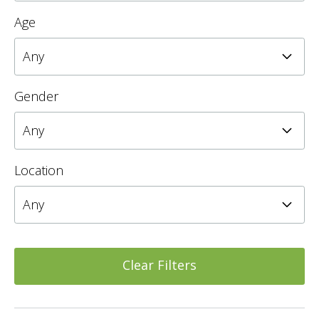
Age
Gender
Location
Clear Filters