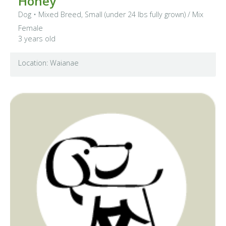
Honey
Dog
•
Mixed Breed, Small (under 24 lbs fully grown)
/ Mix
Female
3 years old
Location: Waianae