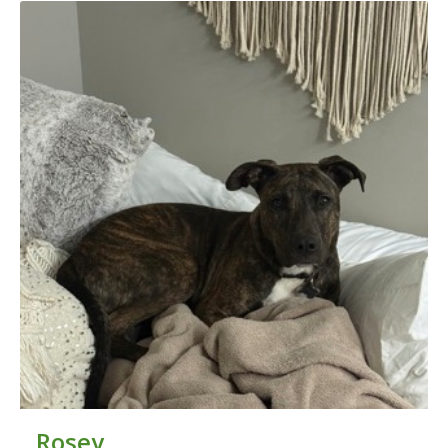
Rosey