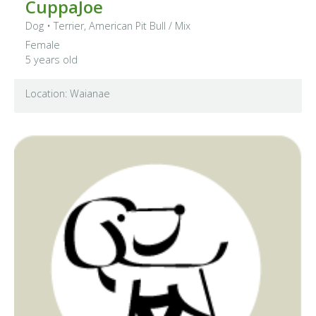
CuppaJoe
Dog
•
Terrier, American Pit Bull
/ Mix
Female
5 years old
Location: Waianae