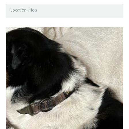
Location: Aiea