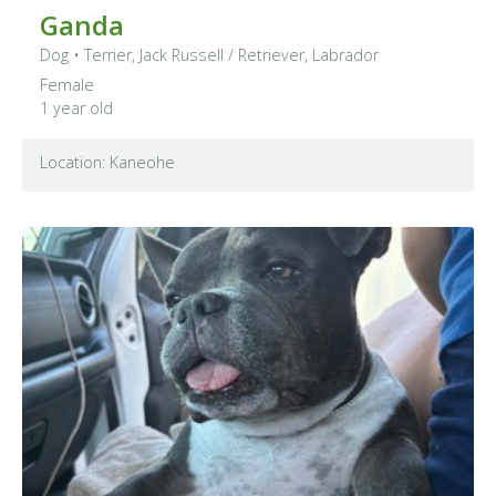
Ganda
Dog
•
Terrier, Jack Russell
/ Retriever, Labrador
Female
1 year old
Location: Kaneohe