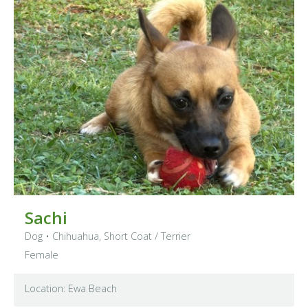
Sachi
Dog
•
Chihuahua, Short Coat
/ Terrier
Female
Location: Ewa Beach