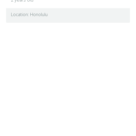
Location: Honolulu