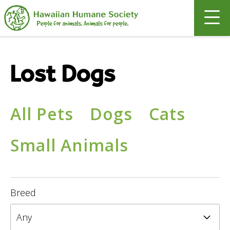
Search
Lost Dogs
All Pets
Dogs
Cats
Small Animals
Breed