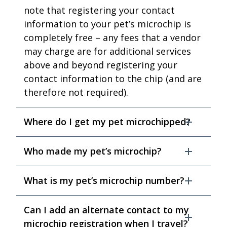
note that registering your contact
information to your pet’s microchip is
completely free – any fees that a vendor
may charge are for additional services
above and beyond registering your
contact information to the chip (and are
therefore not required).
Where do I get my pet microchipped?
Who made my pet’s microchip?
What is my pet’s microchip number?
Can I add an alternate contact to my
microchip registration when I travel?