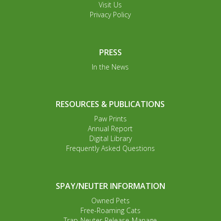
Visit Us
Privacy Policy
PRESS
In the News
RESOURCES & PUBLICATIONS
Paw Prints
Annual Report
Digital Library
Frequently Asked Questions
SPAY/NEUTER INFORMATION
Owned Pets
Free-Roaming Cats
Trap-Neuter-Release-Manage