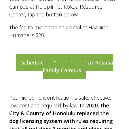
Campus at Ho‘opili Pet Kōkua Resource
Center, tap the button below.
The fee to microchip an animal at Hawaiian
Humane is $20.
Schedule an Appointment at Kosasa
Family Campus
Pet microchip identification is safe, effective,
low-cost and required by law.
In 2020, the
City & County of Honolulu replaced the
dog licensing system with rules requiring
that all pet dogs 3 months and older and