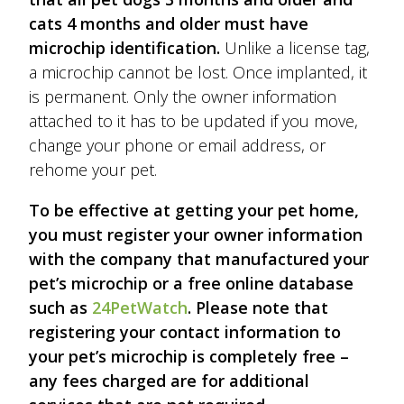
cats 4 months and older must have
microchip identification.
Unlike a license tag,
a microchip cannot be lost. Once implanted, it
is permanent. Only the owner information
attached to it has to be updated if you move,
change your phone or email address, or
rehome your pet.
To be effective at getting your pet home,
you must register your owner information
with the company that manufactured your
pet’s microchip or a free online database
such as
24PetWatch
. Please note that
registering your contact information to
your pet’s microchip is completely free –
any fees charged are for additional