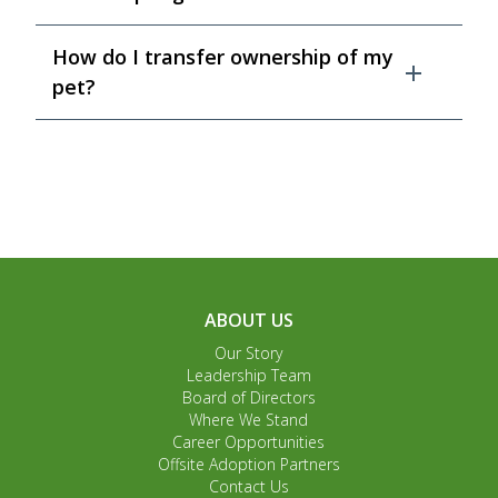
How do I transfer ownership of my
pet?
ABOUT US
Our Story
Leadership Team
Board of Directors
Where We Stand
Career Opportunities
Offsite Adoption Partners
Contact Us