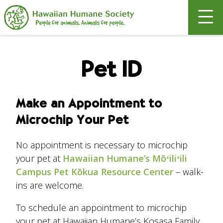
Search
Pet ID
Make an Appointment to
Microchip Your Pet
No appointment is necessary to microchip
your pet at
Hawaiian Humane’s Mōʻiliʻili
Campus Pet Kōkua Resource Center
– walk-
ins are welcome.
To schedule an appointment to microchip
your pet at Hawaiian Humane’s Kosasa Family