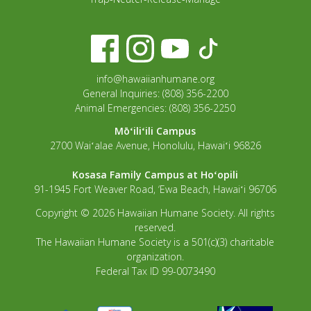
info@hawaiianhumane.org
General Inquiries: (808) 356-2200
Animal Emergencies: (808) 356-2250
Mōʻiliʻili Campus
2700 Waiʻalae Avenue, Honolulu, Hawaiʻi 96826
Kosasa Family Campus at Hoʻopili
91-1945 Fort Weaver Road, ‘Ewa Beach, Hawaiʻi 96706
Copyright © 2026 Hawaiian Humane Society. All rights
reserved.
The Hawaiian Humane Society is a 501(c)(3) charitable
organization.
Federal Tax ID 99-0073490