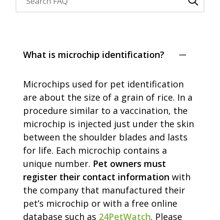
Search through FAQ items. Results will update as y
What is microchip identification?
Microchips used for pet identification
are about the size of a grain of rice. In a
procedure similar to a vaccination, the
microchip is injected just under the skin
between the shoulder blades and lasts
for life. Each microchip contains a
unique number.
Pet owners must
register their contact information
with
the company that manufactured their
pet’s microchip or with a free online
database such as
24PetWatch
. Please