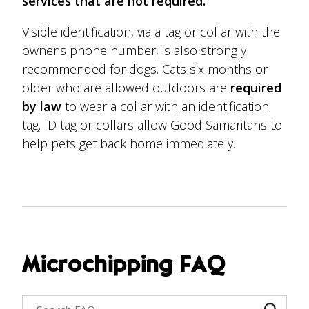
services that are not required.
Visible identification, via a tag or collar with the
owner’s phone number, is also strongly
recommended for dogs. Cats six months or
older who are allowed outdoors are
required
by law
to wear a collar with an identification
tag. ID tag or collars allow Good Samaritans to
help pets get back home immediately.
Microchipping FAQ