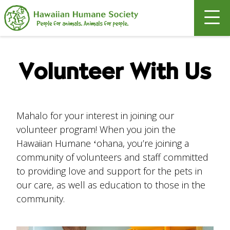
Search
Volunteer With Us
Mahalo for your interest in joining our
volunteer program! When you join the
Hawaiian Humane ʻohana, you’re joining a
community of volunteers and staff committed
to providing love and support for the pets in
our care, as well as education to those in the
community.