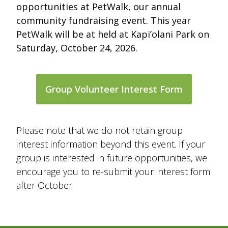
opportunities at PetWalk, our annual
community fundraising event. This year
PetWalk will be at held at Kapi’olani Park on
Saturday, October 24, 2026.
Group Volunteer Interest Form
Please note that we do not retain group
interest information beyond this event. If your
group is interested in future opportunities, we
encourage you to re-submit your interest form
after October.