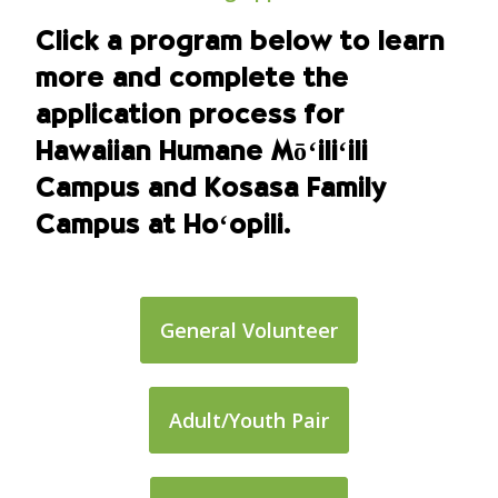
Click a program below to learn
more and complete the
application process for
Hawaiian Humane Mōʻiliʻili
Campus and Kosasa Family
Campus at Hoʻopili.
General Volunteer
Adult/Youth Pair