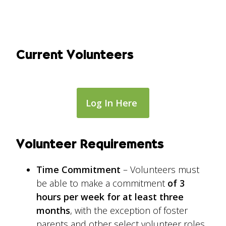
Current Volunteers
Log In Here
Volunteer Requirements
Time Commitment
– Volunteers must
be able to make a commitment
of 3
hours per week for at least three
months
, with the exception of foster
parents and other select volunteer roles.