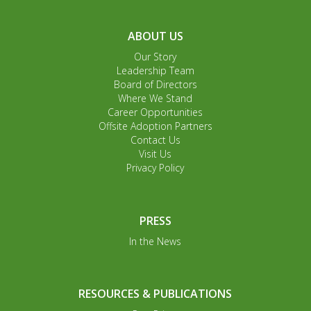
ABOUT US
Our Story
Leadership Team
Board of Directors
Where We Stand
Career Opportunities
Offsite Adoption Partners
Contact Us
Visit Us
Privacy Policy
PRESS
In the News
RESOURCES & PUBLICATIONS