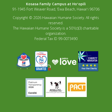
Kosasa Family Campus at Hoʻopili
91-1945 Fort Weaver Road, ‘Ewa Beach, Hawaiʻi 96706
Copyright © 2026 Hawaiian Humane Society. All rights
reserved.
The Hawaiian Humane Society is a 501(c)(3) charitable
organization.
Federal Tax ID 99-0073490