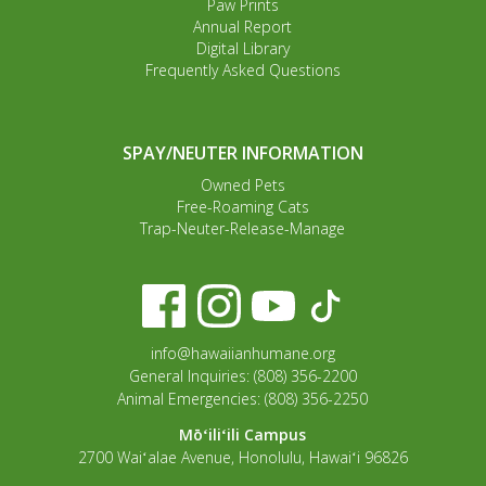
Paw Prints
Annual Report
Digital Library
Frequently Asked Questions
SPAY/NEUTER INFORMATION
Owned Pets
Free-Roaming Cats
Trap-Neuter-Release-Manage
info@hawaiianhumane.org
General Inquiries: (808) 356-2200
Animal Emergencies: (808) 356-2250
Mōʻiliʻili Campus
2700 Waiʻalae Avenue, Honolulu, Hawaiʻi 96826