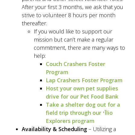
After your first 3 months, we ask that you
strive to volunteer 8 hours per month
thereafter.
If you would like to support our
mission but can’t make a regular
commitment, there are many ways to
help:
Couch Crashers Foster
Program
Lap Crashers Foster Program
Host your own pet supplies
drive for our Pet Food Bank
Take a shelter dog out for a
field trip through our ʻĪlio
Explorers program
Availability & Scheduling
– Utilizing a