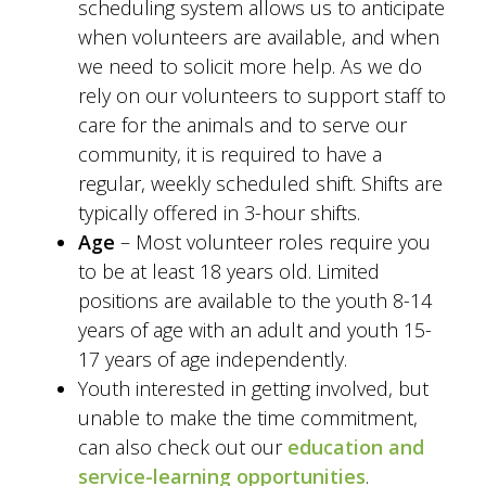
scheduling system allows us to anticipate
when volunteers are available, and when
we need to solicit more help. As we do
rely on our volunteers to support staff to
care for the animals and to serve our
community, it is required to have a
regular, weekly scheduled shift. Shifts are
typically offered in 3-hour shifts.
Age
– Most volunteer roles require you
to be at least 18 years old. Limited
positions are available to the youth 8-14
years of age with an adult and youth 15-
17 years of age independently.
Youth interested in getting involved, but
unable to make the time commitment,
can also check out our
education and
service-learning opportunities
.