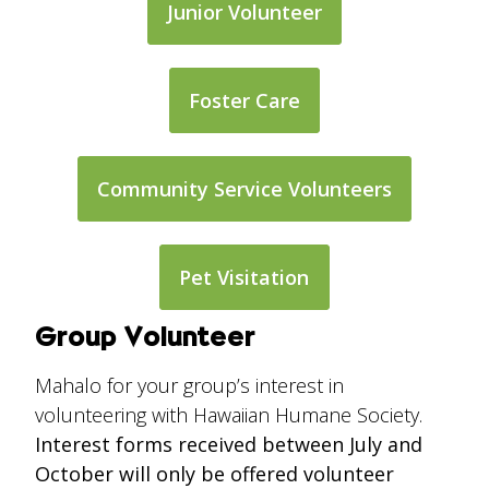
Junior Volunteer
Foster Care
Community Service Volunteers
Pet Visitation
Group Volunteer
Mahalo for your group’s interest in
volunteering with Hawaiian Humane Society.
Interest forms received between July and
October will only be offered volunteer