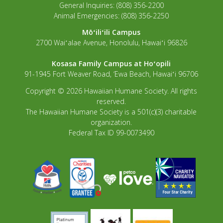
General Inquiries: (808) 356-2200
Animal Emergencies: (808) 356-2250
Mōʻiliʻili Campus
2700 Waiʻalae Avenue, Honolulu, Hawaiʻi 96826
Kosasa Family Campus at Hoʻopili
91-1945 Fort Weaver Road, ‘Ewa Beach, Hawaiʻi 96706
Copyright © 2026 Hawaiian Humane Society. All rights
reserved.
The Hawaiian Humane Society is a 501(c)(3) charitable
organization.
Federal Tax ID 99-0073490