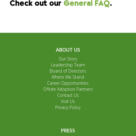
Check out our
General FAQ
.
ABOUT US
Our Story
Leadership Team
Board of Directors
Where We Stand
Career Opportunities
Offsite Adoption Partners
Contact Us
Visit Us
Privacy Policy
PRESS