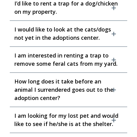
I’d like to rent a trap for a dog/chicken
on my property.
I would like to look at the cats/dogs
not yet in the adoptions center.
I am interested in renting a trap to
remove some feral cats from my yard.
How long does it take before an
animal I surrendered goes out to the
adoption center?
I am looking for my lost pet and would
like to see if he/she is at the shelter.