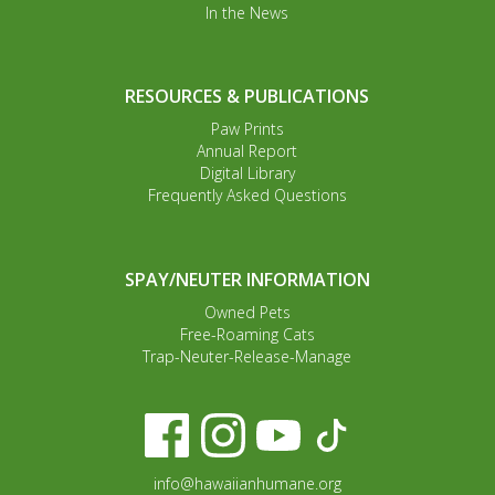
In the News
RESOURCES & PUBLICATIONS
Paw Prints
Annual Report
Digital Library
Frequently Asked Questions
SPAY/NEUTER INFORMATION
Owned Pets
Free-Roaming Cats
Trap-Neuter-Release-Manage
info@hawaiianhumane.org