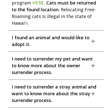
program
HERE
.
Cats must be returned
to the found location.
Relocating Free-
Roaming cats is illegal in the state of
Hawaiʻi.
I found an animal and would like to
adopt it.
I need to surrender my pet and want
to know more about the owner
surrender process.
I need to surrender a stray animal and
want to know more about the stray
surrender process.