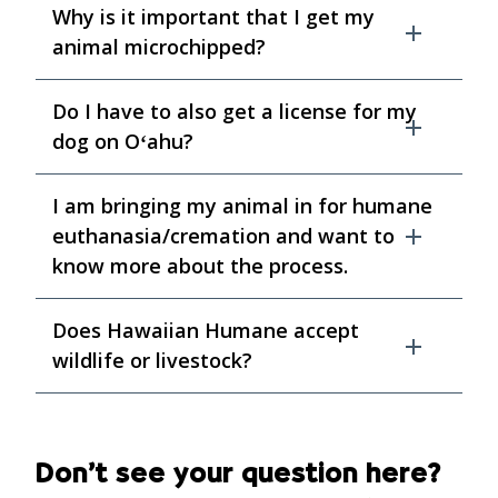
Why is it important that I get my
animal microchipped?
Do I have to also get a license for my
dog on Oʻahu?
I am bringing my animal in for humane
euthanasia/cremation and want to
know more about the process.
Does Hawaiian Humane accept
wildlife or livestock?
Don’t see your question here?