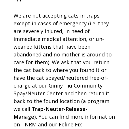
We are not accepting cats in traps
except in cases of emergency (i.e. they
are severely injured, in need of
immediate medical attention, or un-
weaned kittens that have been
abandoned and no mother is around to
care for them). We ask that you return
the cat back to where you found it or
have the cat spayed/neutered free-of-
charge at our Ginny Tiu Community
Spay/Neuter Center and then return it
back to the found location (a program
we call
Trap-Neuter-Release-
Manage
)
.
You can find more information
on TNRM and our Feline Fix