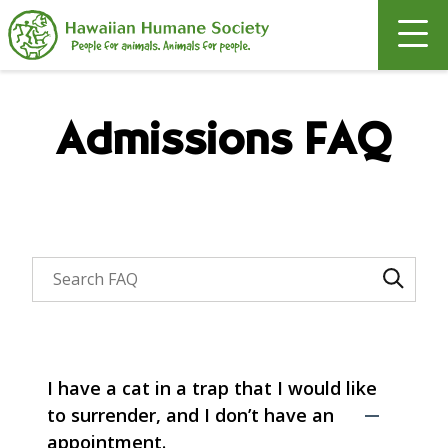
Search
Admissions FAQ
Search through FAQ items. Results will update as y
I have a cat in a trap that I would like
to surrender, and I don’t have an
appointment.