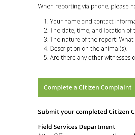
When reporting via phone, please ha
Your name and contact informat
The date, time, and location of t
The nature of the report: What a
Description on the animal(s).
Are there any other witnesses 
Complete a Citizen Complaint
Submit your completed Citizen 
Field Services Department