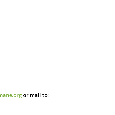
mane.org
or mail to: