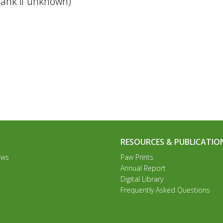
 blank if unknown)
RESOURCES & PUBLICATIO
ews
Paw Prints
Annual Report
Digital Library
Frequently Asked Questions