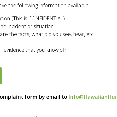
ve the following information available:
ion (This is CONFIDENTIAL).
he incident or situation.
re the facts, what did you see, hear, etc.
or evidence that you know of?
Complaint form by email to
Info@HawaiianHu