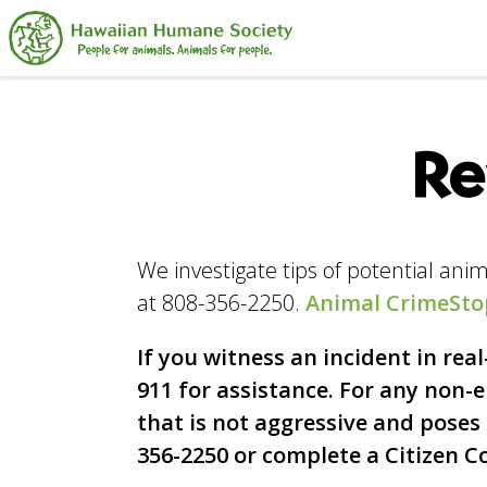
Search
Re
We investigate tips of potential an
at 808-356-2250.
Animal CrimeSto
If you witness an incident in rea
911 for assistance. For any non
that is not aggressive and poses n
356-2250 or complete a Citizen 