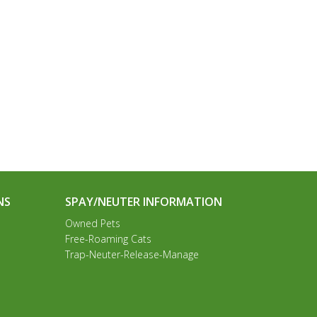
NS
SPAY/NEUTER INFORMATION
Owned Pets
Free-Roaming Cats
Trap-Neuter-Release-Manage