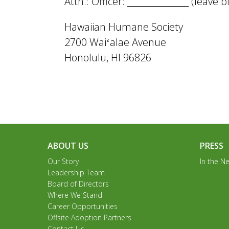
Attn.: Officer: _______________ (leave
Hawaiian Humane Society
2700 Waiʻalae Avenue
Honolulu, HI 96826
ABOUT US
PRESS
Our Story
In the N
Leadership Team
Board of Directors
Where We Stand
Career Opportunities
Offsite Adoption Partners
Contact Us