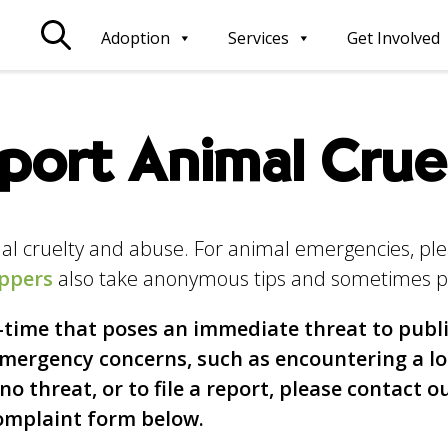
Adoption
Services
Get Involved
port Animal Crue
imal cruelty and abuse. For animal emergencies, pl
ppers
also take anonymous tips and sometimes p
l-time that poses an immediate threat to publi
-emergency concerns, such as encountering a l
o threat, or to file a report, please contact o
Complaint form below.