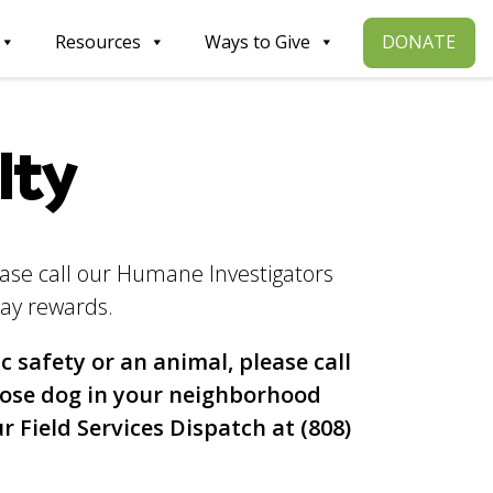
DONATE
Resources
Ways to Give
lty
ease call our Humane Investigators
ay rewards.
c safety or an animal, please call
oose dog in your neighborhood
ur Field Services Dispatch at (808)