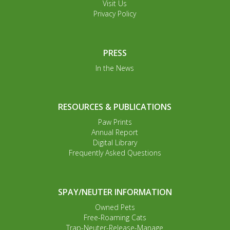
Visit Us
Privacy Policy
PRESS
In the News
RESOURCES & PUBLICATIONS
Paw Prints
Annual Report
Digital Library
Frequently Asked Questions
SPAY/NEUTER INFORMATION
Owned Pets
Free-Roaming Cats
Trap-Neuter-Release-Manage