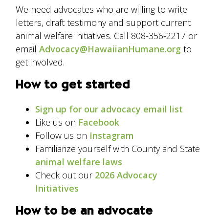
We need advocates who are willing to write
letters, draft testimony and support current
animal welfare initiatives. Call 808-356-2217 or
email
Advocacy@HawaiianHumane.org
to
get involved.
How to get started
Sign up for our advocacy email list
Like us on
Facebook
Follow us on
Instagram
Familiarize yourself with County and State
animal welfare laws
Check out our
2026 Advocacy
Initiatives
How to be an advocate