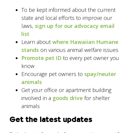
To be kept informed about the current
state and local efforts to improve our
laws,
sign up for our advocacy email
list
Learn about
where Hawaiian Humane
stands
on various animal welfare issues
Promote pet ID
to every pet owner you
know
Encourage pet owners to
spay/neuter
animals
Get your office or apartment building
involved in a
goods drive
for shelter
animals
Get the latest updates