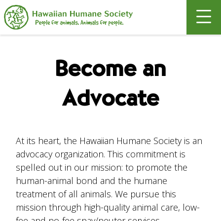
Search
Become an
Advocate
At its heart, the Hawaiian Humane Society is an
advocacy organization. This commitment is
spelled out in our mission: to promote the
human-animal bond and the humane
treatment of all animals. We pursue this
mission through high-quality animal care, low-
fee and no-fee spay/neuter services,