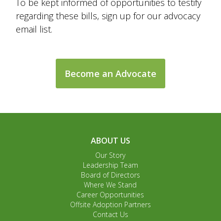
To be kept informed of opportunities to testify
regarding these bills, sign up for our advocacy
email list.
Become an Advocate
ABOUT US
Our Story
Leadership Team
Board of Directors
Where We Stand
Career Opportunities
Offsite Adoption Partners
Contact Us