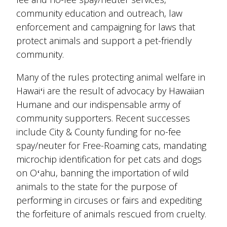
community education and outreach, law
enforcement and campaigning for laws that
protect animals and support a pet-friendly
community.
Many of the rules protecting animal welfare in
Hawaiʻi are the result of advocacy by Hawaiian
Humane and our indispensable army of
community supporters. Recent successes
include City & County funding for no-fee
spay/neuter for Free-Roaming cats, mandating
microchip identification for pet cats and dogs
on Oʻahu, banning the importation of wild
animals to the state for the purpose of
performing in circuses or fairs and expediting
the forfeiture of animals rescued from cruelty.