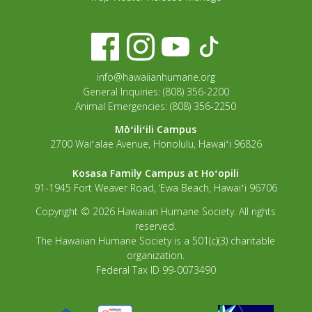
info@hawaiianhumane.org
General Inquiries: (808) 356-2200
Animal Emergencies: (808) 356-2250
Mōʻiliʻili Campus
2700 Waiʻalae Avenue, Honolulu, Hawaiʻi 96826
Kosasa Family Campus at Hoʻopili
91-1945 Fort Weaver Road, ‘Ewa Beach, Hawaiʻi 96706
Copyright © 2026 Hawaiian Humane Society. All rights
reserved.
The Hawaiian Humane Society is a 501(c)(3) charitable
organization.
Federal Tax ID 99-0073490