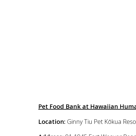
Pet Food Bank at Hawaiian Huma
Location:
Ginny Tiu Pet Kōkua Reso