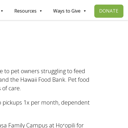
DONATE
Resources
Ways to Give
to pet owners struggling to feed
 and the Hawaii Food Bank. Pet food
 of care.
o pickups 1x per month, dependent
.
asa Family Campus at Hoʻopili for