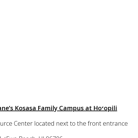
ne’s Kosasa Family Campus at Hoʻopili
urce Center located next to the front entrance