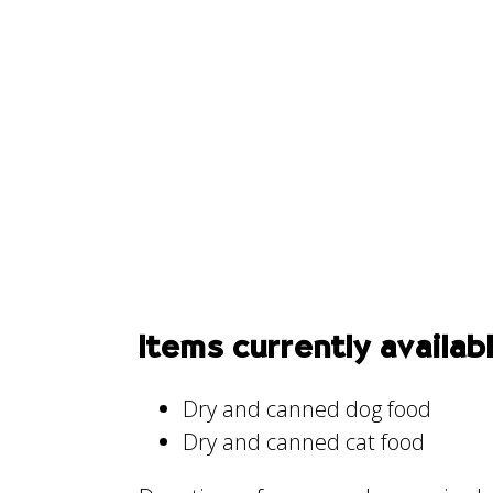
Items currently availab
Dry and canned dog food
Dry and canned cat food