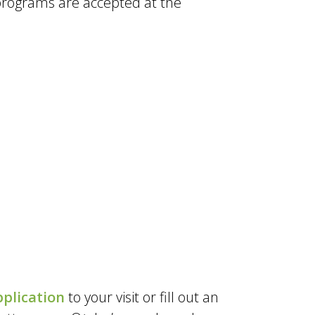
programs are accepted at the
plication
to your visit or fill out an