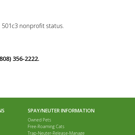
 501c3 nonprofit status.
(808)
356-2222.
NS
SPAY/NEUTER INFORMATION
Owned Pets
Free-Roaming Cats
Trap-Neuter-Release-Manage