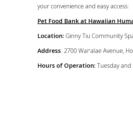
your convenience and easy access:
Pet Food Bank at Hawaiian Human
Location:
Ginny Tiu Community Spay
Address
: 2700 Waiʻalae Avenue, Ho
Hours of Operation:
Tuesday and F