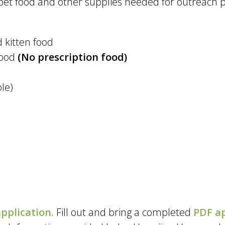
et food and other supplies needed for outreach 
 kitten food
food
(No prescription food)
ble)
pplication
.
Fill out and bring a completed
PDF ap