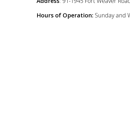
Address
: 91-1945 Fort Weaver Road
Hours of Operation:
Sunday and W