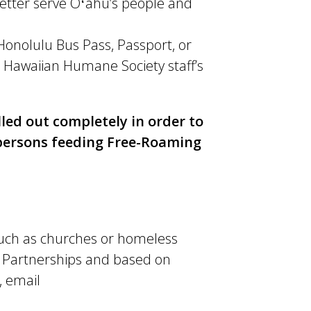
better serve Oʻahu’s people and
 Honolulu Bus Pass, Passport, or
 Hawaiian Humane Society staff’s
lled out completely in order to
r persons feeding Free-Roaming
such as churches or homeless
 Partnerships and based on
, email