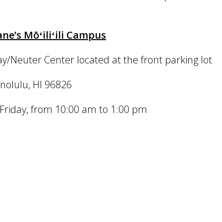
e’s Mōʻiliʻili Campus
/Neuter Center located at the front parking lot
nolulu, HI 96826
riday, from 10:00 am to 1:00 pm