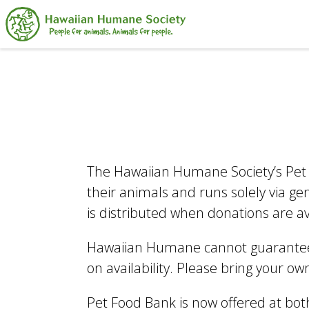
Search
The Hawaiian Humane Society’s Pet 
their animals and runs solely via g
is distributed when donations are a
Hawaiian Humane cannot guarantee 
on availability. Please bring your o
Pet Food Bank is now offered at bot