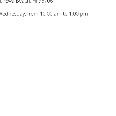
, ʻEwa Beach, HI 96706
ednesday, from 10:00 am to 1:00 pm