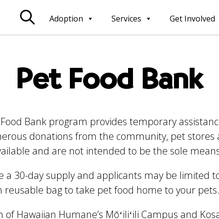
Adoption
Services
Get Involved
Pet Food Bank
Food Bank program provides temporary assistance 
enerous donations from the community, pet stores
vailable and are not intended to be the sole means
a 30-day supply and applicants may be limited t
wn reusable bag to take pet food home to your pets
h of Hawaiian Humane’s Mōʻiliʻili Campus and Kos