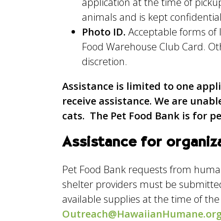
application at the time of pic
animals and is kept confidential
Photo ID.
Acceptable forms of I
Food Warehouse Club Card. Othe
discretion.
Assistance is limited to one appl
receive assistance. We are unabl
cats. The Pet Food Bank is for p
Assistance for organiz
Pet Food Bank requests from human 
shelter providers must be submitt
available supplies at the time of th
Outreach@HawaiianHumane.or