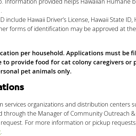
kup. Information provided helps Hawaiian Humane 
.
D include Hawaii Driver’s License, Hawaii State ID,
r forms of identification may be approved at the
ication per household. Applications must be fi
e to provide food for cat colony caregivers o
ersonal pet animals only.
ations
services organizations and distribution centers 
ed through the Manager of Community Outreach &
e request. For more information or pickup requests
g
.