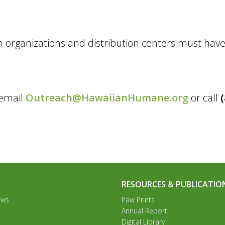
 organizations and distribution centers must have
 email
Outreach@HawaiianHumane.org
or call
RESOURCES & PUBLICATIO
ews
Paw Prints
Annual Report
Digital Library