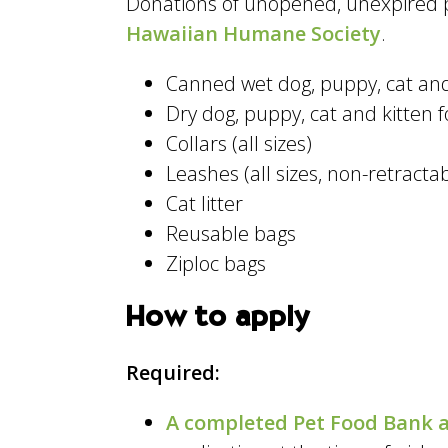
Donations of unopened, unexpired p
Hawaiian Humane Society
.
Canned wet dog, puppy, cat and
Dry dog, puppy, cat and kitten 
Collars (all sizes)
Leashes (all sizes, non-retracta
Cat litter
Reusable bags
Ziploc bags
How to apply
Required:
A completed Pet Food Bank a