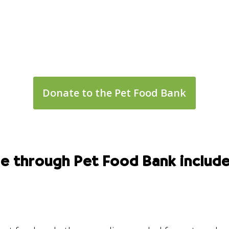
Donate to the Pet Food Bank
le through Pet Food Bank include