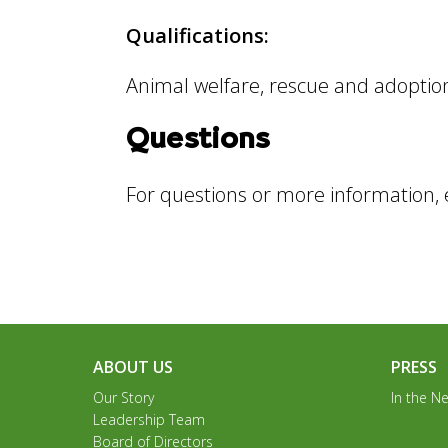
Qualifications:
Animal welfare, rescue and adoption
Questions
For questions or more information,
ABOUT US
PRESS
Our Story
In the N
Leadership Team
Board of Directors