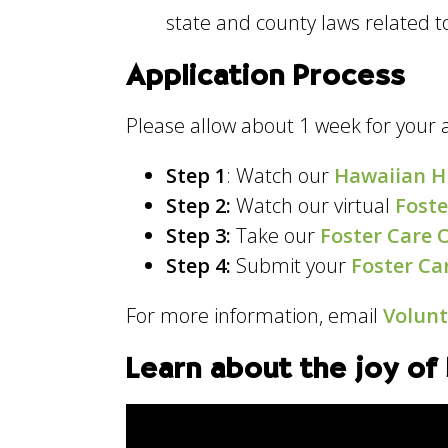
state and county laws related t
Application Process
Please allow about 1 week for your 
Step 1
: Watch our
Hawaiian H
Step 2:
Watch our virtual
Foste
Step 3:
Take our
Foster Care 
Step 4:
Submit your
Foster Ca
For more information, email
Volun
Learn about the joy of 