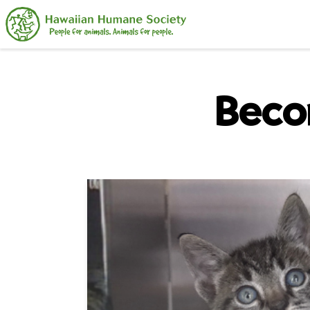
Search
Beco