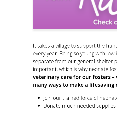
It takes a village to support the h
every year. Being so young with lo
separate from our general shelter po
important, which is why neonate fost
veterinary care for our fosters 
many ways to make a lifesaving d
Join our trained force of neonate
Donate much-needed supplies to