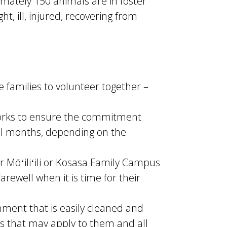
mately 150 animals are in foster
, ill, injured, recovering from
 families to volunteer together –
works to ensure the commitment
al months, depending on the
r Mōʻiliʻili or Kosasa Family Campus
rewell when it is time for their
nment that is easily cleaned and
es that may apply to them and all