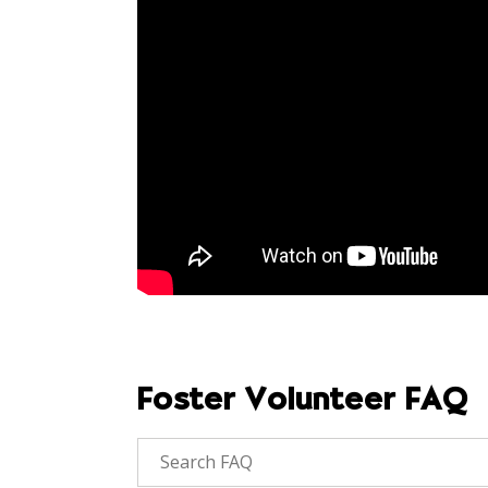
Foster Volunteer FAQ
Search through FAQ items. Results w