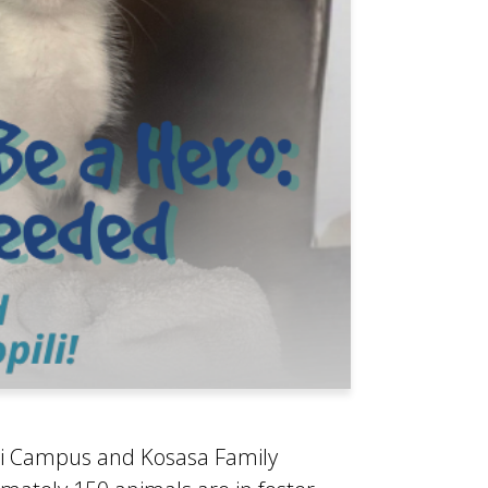
ili Campus and Kosasa Family