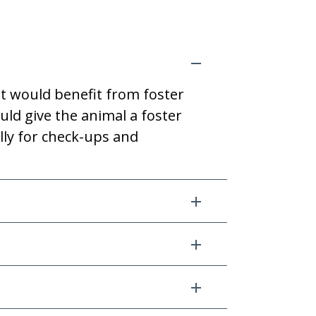
t would benefit from foster
uld give the animal a foster
lly for check-ups and