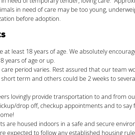
 in need of temporary tender, loving care. Approxi
mals in need of care may be too young, underweight
zation before adoption.
ts
 at least 18 years of age. We absolutely encourage
8 years of age or up.
care period varies. Rest assured that our team 
 short term and others could be 2 weeks to sever
ers lovingly provide transportation to and from ou
 pickup/drop off, checkup appointments and to say fa
 home!
ts are housed indoors in a safe and secure enviro
are expected to follow any established housing rul