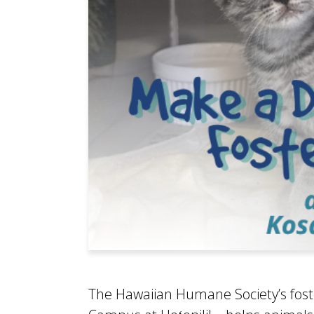
The Hawaiian Humane Society’s fost