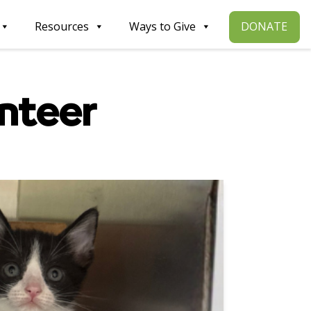
DONATE
Resources
Ways to Give
nteer