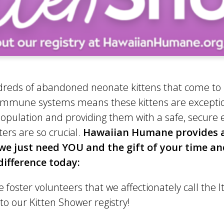
undreds of abandoned neonate kittens that come to 
w immune systems means these kittens are excepti
pulation and providing them with a safe, secure en
ers are so crucial.
Hawaiian Humane provides all
– we just need YOU and the gift of your time a
ifference today:
 foster volunteers that we affectionately call the I
 our Kitten Shower registry!