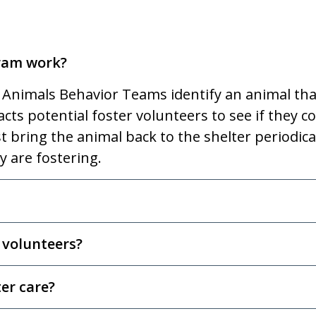
gram work?
 Animals Behavior Teams identify an animal tha
ts potential foster volunteers to see if they co
 bring the animal back to the shelter periodica
y are fostering.
 volunteers?
er care?