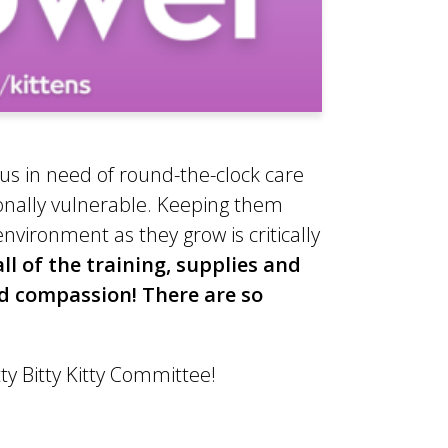
us in need of round-the-clock care
onally vulnerable. Keeping them
vironment as they grow is critically
 of the training, supplies and
nd compassion! There are so
tty Bitty Kitty Committee!