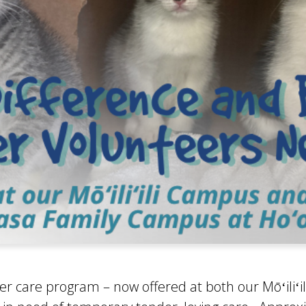
er care program – now offered at both our Mōʻiliʻ