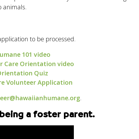
o animals.
application to be processed.
umane 101 video
r Care Orientation video
Orientation Quiz
re Volunteer Application
teer@hawaiianhumane.org
.
being a foster parent.