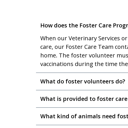
How does the Foster Care Pro
When our Veterinary Services or
care, our Foster Care Team contac
home. The foster volunteer must
vaccinations during the time the
What do foster volunteers do?
What is provided to foster care
What kind of animals need fost