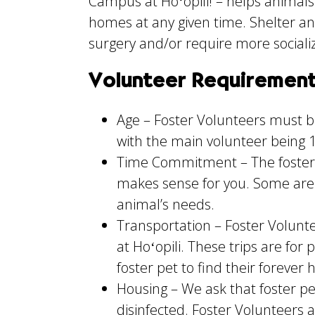
Campus at Hoʻopili! – helps animals
homes at any given time. Shelter ani
surgery and/or require more sociali
Volunteer Requiremen
Age – Foster Volunteers must be
with the main volunteer being 1
Time Commitment – The foster 
makes sense for you. Some are
animal’s needs.
Transportation – Foster Volunte
at Hoʻopili. These trips are for
foster pet to find their forever
Housing – We ask that foster pe
disinfected. Foster Volunteers 