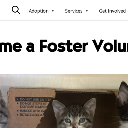
Adoption
Services
Get Involved
me a Foster Volu