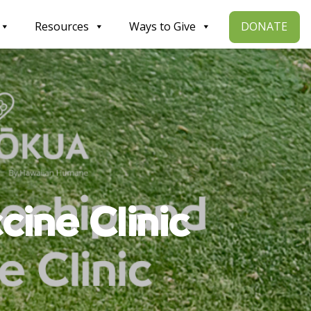
DONATE
Resources
Ways to Give
cine Clinic